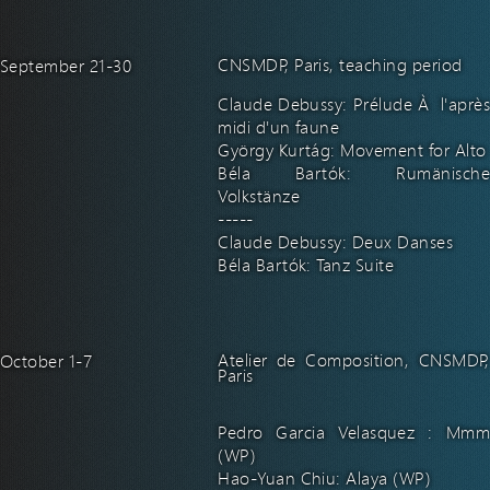
CNSMDP, Paris, teaching period
September 21-30
Claude Debussy: Prélude À l'après
midi d'un faune
György Kurtág: Movement for Alto
Béla Bartók: Rumänische
Volkstänze
-----
Claude Debussy: Deux Danses
Béla Bartók: Tanz Suite
Atelier de Composition, CNSMDP,
October 1-7
Paris
Pedro Garcia Velasquez : Mmm
(WP)
Hao-Yuan Chiu: Alaya (WP)