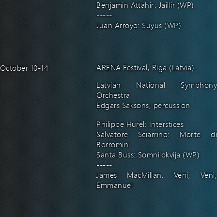
Benjamin Attahir: Jaillir (WP)
-----
Juan Arroyo: Suyus (WP)
ARENA Festival, Riga (Latvia)
October 10-14
Latvian National Symphony
Orchestra
Edgars Saksons, percussion
Philippe Hurel: Interstices
Salvatore Sciarrino: Morte di
Borromini
Santa Buss: Somnilokvija (WP)
-----
James MacMillan: Veni, Veni,
Emmanuel