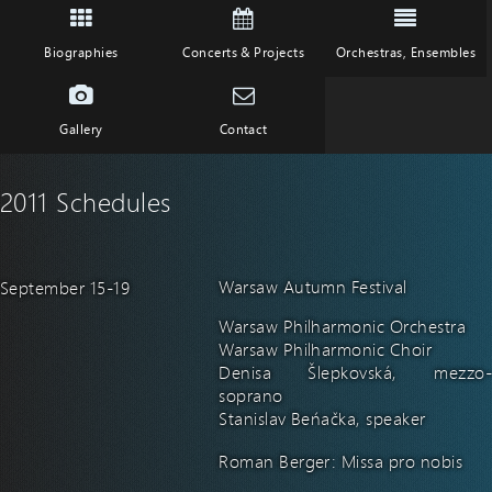
Biographies
Concerts & Projects
Orchestras, Ensembles
Gallery
Contact
2011 Schedules
Warsaw Autumn Festival
September 15-19
Warsaw Philharmonic Orchestra
Warsaw Philharmonic Choir
Denisa Šlepkovská, mezzo-
soprano
Stanislav Beňačka, speaker
Roman Berger: Missa pro nobis