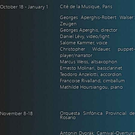
Cité de la Musique, Paris
October 18 - January 1
Georges Aperghis-Robert Walser:
Zeugen
Georges Aperghis, director
Daniel Lévy, video/light
Salome Kammer, voice
Christopher Widauer, puppet-
player/narrator
Marcus Weiss, altsaxophon
Ernesto Molinari, bassclarinet
Teodoro Anzelotti, accordion
Francoise Rivalland, cimballum
Mathilde Hoursiangou, piano
Orquesta Sinfónica Provincial de
November 8-18
Rosario
Antonin Dvorák: Carnival-Overture