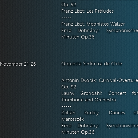
Op. 92
Franz Liszt: Les Préludes
-----
Franz Liszt: Mephistos Walzer
Ernö Dohnányi: Symphonische
Minuten Op.36
Orquesta Sinfónica de Chile
November 21-26
Antonin Dvorák: Carnival-Overture
Op. 92
Launy Grondahl: Concert for
Trombone and Orchestra
-----
Zoltán Kodály: Dances of
Marosszék
Ernö Dohnányi: Symphonische
Minuten Op.36